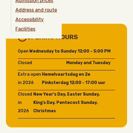
Admission prices
Address and route
Accessibility
Facilities
OPENING HOURS
Open
Wednesday to Sunday 12:00 – 5:00 PM
Closed
Monday and Tuesday
Extra open
Hemelvaartsdag en 2e
in 2026
Pinksterdag 12:00 - 17:00 uur
Closed
New Year's Day, Easter Sunday,
in
King's Day, Pentecost Sunday,
2026
Christmas