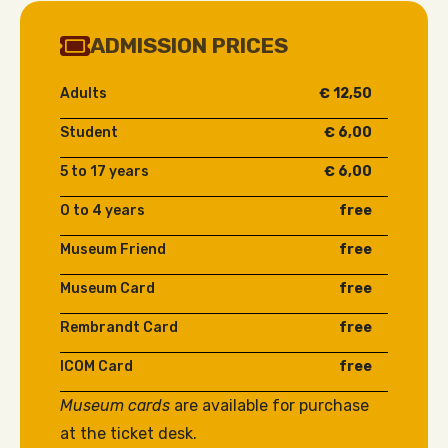
ADMISSION PRICES
Adults
€ 12,50
Student
€ 6,00
5 to 17 years
€ 6,00
0 to 4 years
free
Museum Friend
free
Museum Card
free
Rembrandt Card
free
ICOM Card
free
Museum cards
are available for purchase
at the ticket desk.