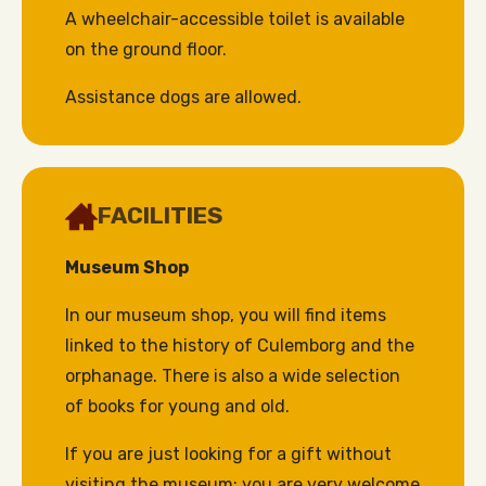
A wheelchair-accessible toilet is available
on the ground floor.
Assistance dogs are allowed.
FACILITIES
Museum Shop
In our museum shop, you will find items
linked to the history of Culemborg and the
orphanage. There is also a wide selection
of books for young and old.
If you are just looking for a gift without
visiting the museum: you are very welcome