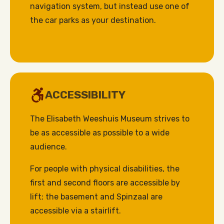
navigation system, but instead use one of
the car parks as your destination.
ACCESSIBILITY
The Elisabeth Weeshuis Museum strives to
be as accessible as possible to a wide
audience.
For people with physical disabilities, the
first and second floors are accessible by
lift; the basement and Spinzaal are
accessible via a stairlift.