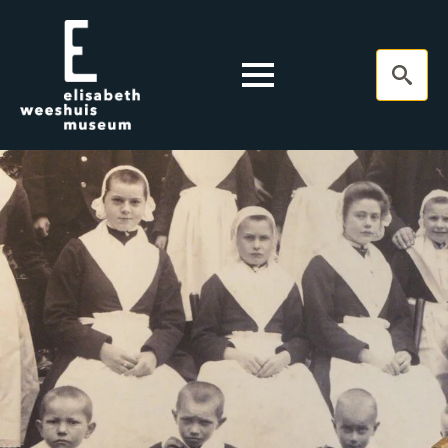
Search
for: