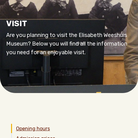
VISIT
Are you planning to visit the Elisabeth Weeshuis
Museum? Below you will find all the information
you need for an enjoyable visit.
Opening hours