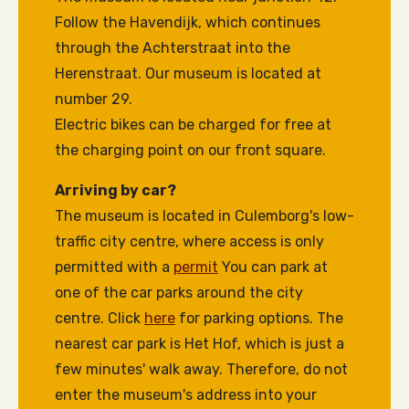
Follow the Havendijk, which continues
through the Achterstraat into the
Herenstraat. Our museum is located at
number 29.
Electric bikes can be charged for free at
the charging point on our front square.
Arriving by car?
The museum is located in Culemborg's low-
traffic city centre, where access is only
permitted with a
permit
You can park at
one of the car parks around the city
centre. Click
here
for parking options. The
nearest car park is Het Hof, which is just a
few minutes' walk away. Therefore, do not
enter the museum's address into your