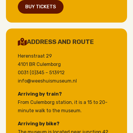
BUY TICKETS
ADDRESS AND ROUTE
Herenstraat 29
4101 BR Culemborg
0031 (0)345 – 513912
info@weeshuismuseum.nl
Arriving by train?
From Culemborg station, it is a 15 to 20-
minute walk to the museum.
Arriving by bike?
The museum is located near junction 42.