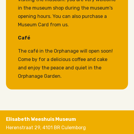
in the museum shop during the museum's
opening hours. You can also purchase a
Museum Card from us.
Café
The café in the Orphanage will open soon!
Come by for a delicious coffee and cake
and enjoy the peace and quiet in the
Orphanage Garden.
Elisabeth Weeshuis Museum
Herenstraat 29, 4101 BR Culemborg