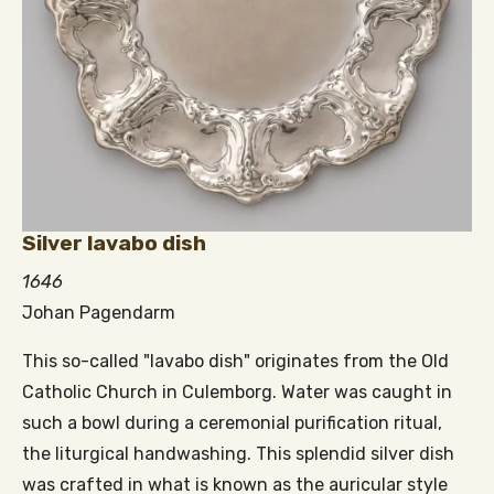
Silver lavabo dish
1646
Johan Pagendarm
This so-called "lavabo dish" originates from the Old
Catholic Church in Culemborg. Water was caught in
such a bowl during a ceremonial purification ritual,
the liturgical handwashing. This splendid silver dish
was crafted in what is known as the auricular style