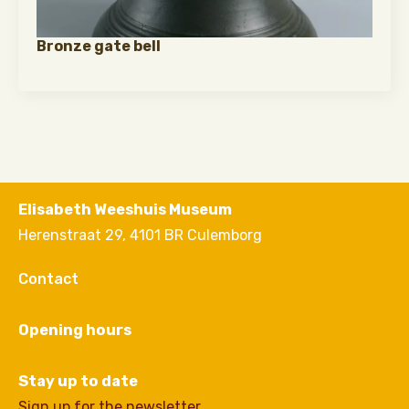
Bronze gate bell
Elisabeth Weeshuis Museum
Herenstraat 29, 4101 BR Culemborg
Contact
Opening hours
Stay up to date
Sign up for the newsletter