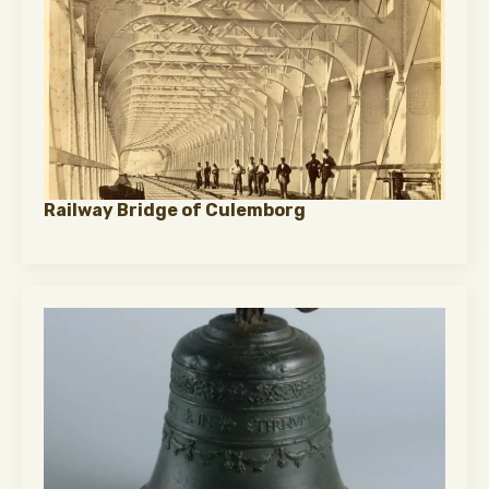
Railway Bridge of Culemborg