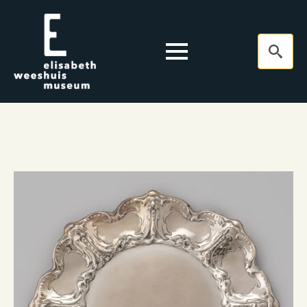
Search
for: