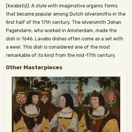
(kwabstijl). A style with imaginative organic forms
that became popular among Dutch silversmiths in the
first half of the 17th century. The silversmith Johan
Pagendarm, who worked in Amsterdam, made the
dish in 1646. Lavabo dishes often come as a set with
a ewer. This dish is considered one of the most
remarkable of its kind from the mid-17th century.
Other Masterpieces