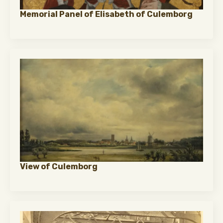
Memorial Panel of Elisabeth of Culemborg
View of Culemborg